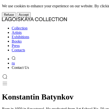
We use cookies to enhance your experience on our website. By clicki
Refuse
Accept
Collection
Artists
Exhibitions
Books
Press
Contacts
ru
Contact Us
Konstantin Batynkov
Born in 1959 in Sevastopol. He graduated from Art School No. 50 and s