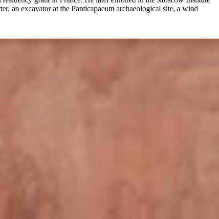
rter, an excavator at the Panticapaeum archaeological site, a wind