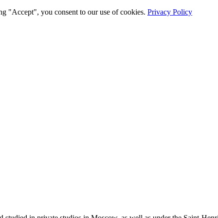
ng "Accept", you consent to our use of cookies.
Privacy Policy
tudied in private studios in Moscow, as well as under the Saint-Henri 