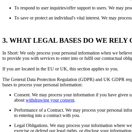
To respond to user inquiries/offer support to users. We may pro
To save or protect an individual's vital interest. We may process
3. WHAT LEGAL BASES DO WE RELY
In Short: We only process your personal information when we believe it
to provide you with services to enter into or fulfil our contractual obliga
If you are located in the EU or UK, this section applies to you.
The General Data Protection Regulation (GDPR) and UK GDPR require u
bases to process your personal information:
Consent. We may process your information if you have given us 
about
withdrawing your consent
.
Performance of a Contract. We may process your personal informa
to entering into a contract with you.
Legal Obligations. We may process your information where we be
exercise or defend our legal rights, or disclose your information