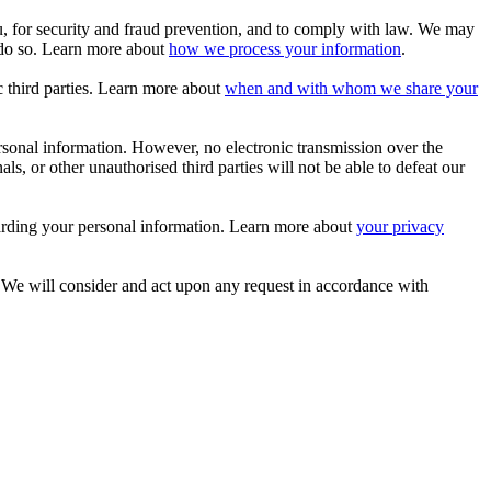
 for security and fraud prevention, and to comply with law. We may
 do so. Learn more about
how we process your information
.
c third parties. Learn more about
when and with whom we share your
sonal information. However, no electronic transmission over the
, or other unauthorised third parties will not be able to defeat our
arding your personal information. Learn more about
your privacy
. We will consider and act upon any request in accordance with