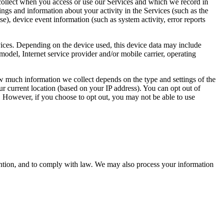
collect when you access or use our Services and which we record in
ngs and information about your activity in the Services (such as the
e), device event information (such as system activity, error reports
vices. Depending on the device used, this device data may include
odel, Internet service provider and/or mobile carrier, operating
ow much information we collect depends on the type and settings of the
r current location (based on your IP address). You can opt out of
e. However, if you choose to opt out, you may not be able to use
ention, and to comply with law. We may also process your information