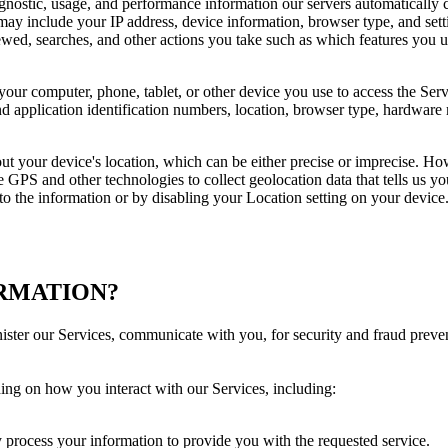
gnostic, usage, and performance information our servers automatically 
may include your IP address, device information, browser type, and setti
wed, searches, and other actions you take such as which features you us
your computer, phone, tablet, or other device you use to access the Ser
d application identification numbers, location, browser type, hardware m
ut your device's location, which can be either precise or imprecise. H
GPS and other technologies to collect geolocation data that tells us you
s to the information or by disabling your Location setting on your devic
ORMATION?
ister our Services, communicate with you, for security and fraud prev
ing on how you interact with our Services, including:
ay process your information to provide you with the requested service.