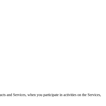
ucts and Services, when you participate in activities on the Services,