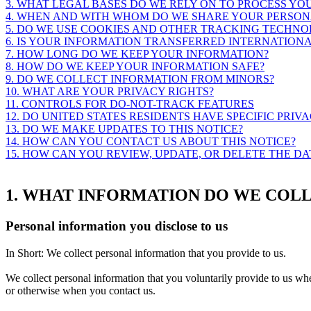
3. WHAT LEGAL BASES DO WE RELY ON TO PROCESS Y
4. WHEN AND WITH WHOM DO WE SHARE YOUR PERSON
5. DO WE USE COOKIES AND OTHER TRACKING TECHNO
6. IS YOUR INFORMATION TRANSFERRED INTERNATION
7. HOW LONG DO WE KEEP YOUR INFORMATION?
8. HOW DO WE KEEP YOUR INFORMATION SAFE?
9. DO WE COLLECT INFORMATION FROM MINORS?
10. WHAT ARE YOUR PRIVACY RIGHTS?
11. CONTROLS FOR DO-NOT-TRACK FEATURES
12. DO UNITED STATES RESIDENTS HAVE SPECIFIC PRIV
13. DO WE MAKE UPDATES TO THIS NOTICE?
14. HOW CAN YOU CONTACT US ABOUT THIS NOTICE?
15. HOW CAN YOU REVIEW, UPDATE, OR DELETE THE D
1. WHAT INFORMATION DO WE COL
Personal information you disclose to us
In Short:
We collect personal information that you provide to us.
We collect personal information that you voluntarily provide to us w
or otherwise when you contact us.