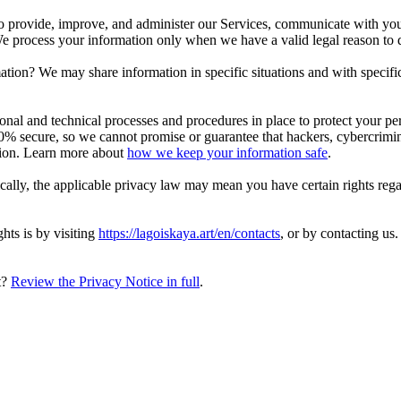
 provide, improve, and administer our Services, communicate with you,
 We process your information only when we have a valid legal reason to
ation? We may share information in specific situations and with specifi
l and technical processes and procedures in place to protect your per
% secure, so we cannot promise or guarantee that hackers, cybercriminals
ation. Learn more about
how we keep your information safe
.
ally, the applicable privacy law may mean you have certain rights reg
hts is by visiting
https://lagoiskaya.art/en/contacts
, or by contacting us
t?
Review the Privacy Notice in full
.