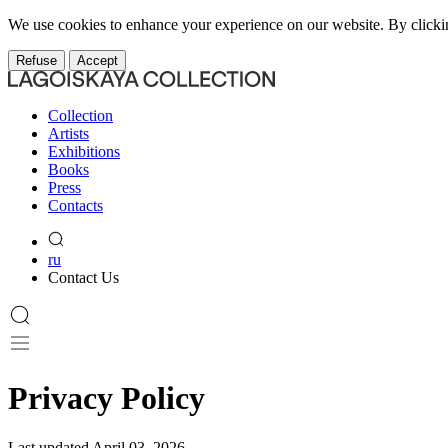
We use cookies to enhance your experience on our website. By clicki
Refuse
Accept
Collection
Artists
Exhibitions
Books
Press
Contacts
ru
Contact Us
Privacy Policy
Last updated April 03, 2026