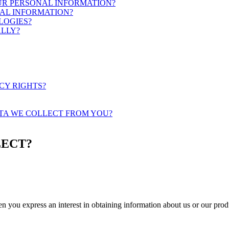
OUR PERSONAL INFORMATION?
AL INFORMATION?
LOGIES?
ALLY?
ACY RIGHTS?
ATA WE COLLECT FROM YOU?
LECT?
hen you
express an interest in obtaining information about us or our prod