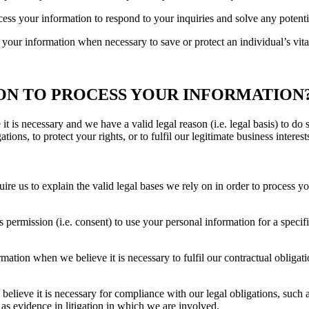
cess your information to respond to your inquiries and solve any potent
 your information when necessary to save or protect an individual’s vital
 ON TO PROCESS YOUR INFORMATION
 is necessary and we have a valid legal reason (i.e. legal basis) to do 
tions, to protect your rights, or to fulfil our legitimate business interest
s to explain the valid legal bases we rely on in order to process you
permission (i.e. consent) to use your personal information for a speci
tion when we believe it is necessary to fulfil our contractual obligatio
lieve it is necessary for compliance with our legal obligations, such 
 as evidence in litigation in which we are involved.