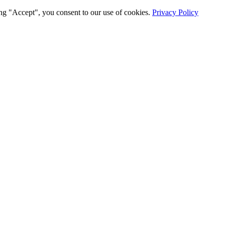
ng "Accept", you consent to our use of cookies.
Privacy Policy