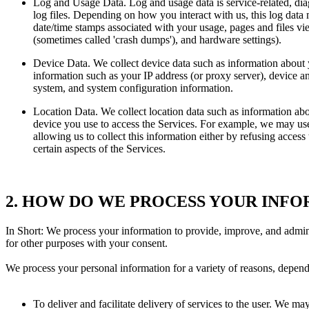
Log and Usage Data. Log and usage data is service-related, dia
log files. Depending on how you interact with us, this log data 
date/time stamps associated with your usage, pages and files vie
(sometimes called 'crash dumps'), and hardware settings).
Device Data. We collect device data such as information about 
information such as your IP address (or proxy server), device an
system, and system configuration information.
Location Data. We collect location data such as information abo
device you use to access the Services. For example, we may use 
allowing us to collect this information either by refusing acces
certain aspects of the Services.
2. HOW DO WE PROCESS YOUR INF
In Short: We process your information to provide, improve, and admin
for other purposes with your consent.
We process your personal information for a variety of reasons, depend
To deliver and facilitate delivery of services to the user. We m