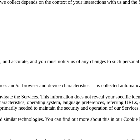
e collect depends on the context of your interactions with us and the 
e, and accurate, and you must notify us of any changes to such personal
ss and/or browser and device characteristics — is collected automatica
avigate the Services. This information does not reveal your specific ide
haracteristics, operating system, language preferences, referring URLs
primarily needed to maintain the security and operation of our Services,
d similar technologies. You can find out more about this in our Cookie