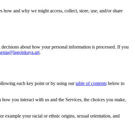
es how and why we might access, collect, store, use, and/or share
 decisions about how your personal information is processed. If you
senia@lagoiskaya.art
.
following each key point or by using our
table of contents
below to
 how you interact with us and the Services, the choices you make,
or example your racial or ethnic origins, sexual orientation, and