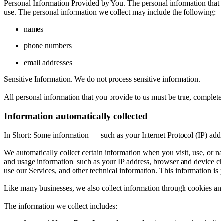
Personal Information Provided by You. The personal information that w
use. The personal information we collect may include the following:
names
phone numbers
email addresses
Sensitive Information. We do not process sensitive information.
All personal information that you provide to us must be true, complet
Information automatically collected
In Short:
Some information — such as your Internet Protocol (IP) addre
We automatically collect certain information when you visit, use, or n
and usage information, such as your IP address, browser and device c
use our Services, and other technical information. This information is 
Like many businesses, we also collect information through cookies an
The information we collect includes: