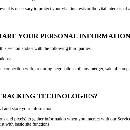
t is necessary to protect your vital interests or the vital interests of a 
HARE YOUR PERSONAL INFORMATION
his section and/or with the following third parties.
tions:
 connection with, or during negotiations of, any merger, sale of company
 TRACKING TECHNOLOGIES?
ct and store your information.
s and pixels) to gather information when you interact with our Service
st with basic site functions.