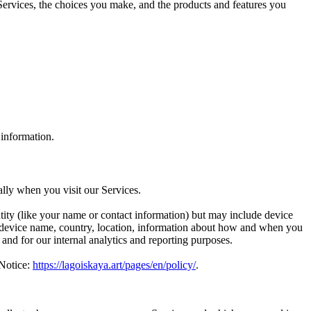
Services, the choices you make, and the products and features you
 information.
lly when you visit our Services.
ntity (like your name or contact information) but may include device
, device name, country, location, information about how and when you
 and for our internal analytics and reporting purposes.
 Notice:
https://lagoiskaya.art/pages/en/policy/
.