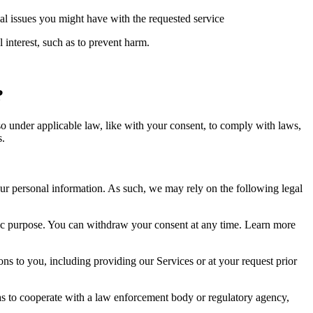
ial issues you might have with the requested service
 interest, such as to prevent harm.
?
so under applicable law, like with your consent, to comply with laws,
s.
r personal information. As such, we may rely on the following legal
fic purpose. You can withdraw your consent at any time. Learn more
ns to you, including providing our Services or at your request prior
as to cooperate with a law enforcement body or regulatory agency,