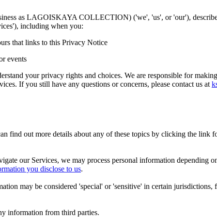
 business as LAGOISKAYA COLLECTION) ('we', 'us', or 'our'
), describ
vices'), including when you:
urs that links to this Privacy Notice
or events
erstand your privacy rights and choices. We are responsible for making
vices. If you still have any questions or concerns, please contact us at
k
 find out more details about any of these topics by clicking the link 
vigate our Services, we may process personal information depending on
ormation you disclose to us
.
on may be considered 'special' or 'sensitive' in certain jurisdictions, f
y information from third parties.