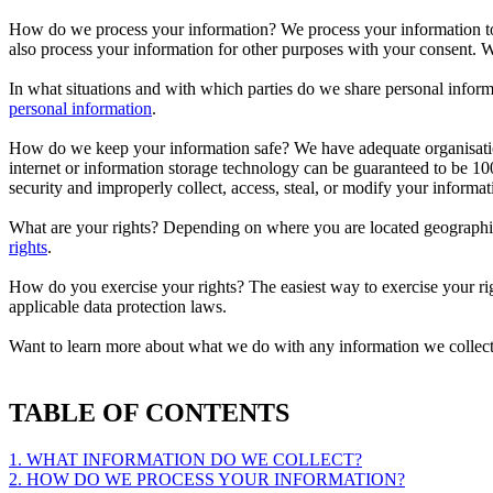
How do we process your information? We process your information to
also process your information for other purposes with your consent.
In what situations and with which parties do we share personal inform
personal information
.
How do we keep your information safe? We have adequate organisationa
internet or information storage technology can be guaranteed to be 100
security and improperly collect, access, steal, or modify your inform
What are your rights? Depending on where you are located geographic
rights
.
How do you exercise your rights? The easiest way to exercise your rig
applicable data protection laws.
Want to learn more about what we do with any information we collec
TABLE OF CONTENTS
1. WHAT INFORMATION DO WE COLLECT?
2. HOW DO WE PROCESS YOUR INFORMATION?