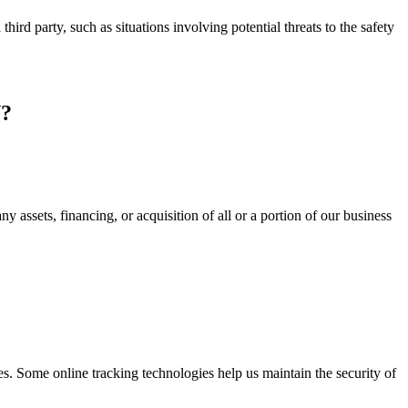
third party, such as situations involving potential threats to the safety
?
 assets, financing, or acquisition of all or a portion of our business
s. Some online tracking technologies help us maintain the security of