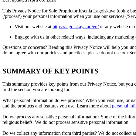
This Privacy Notice for Sole Proprietor Ksenia Lagoiskaya (doing
('process') your personal information when you use our services ('Ser
Visit our website at
https://lagoiskaya.art/en/
or any website of o
Engage with us in other related ways, including any marketing 
Questions or concerns? Reading this Privacy Notice will help you und
do not agree with our policies and practices, please do not use our Ser
SUMMARY OF KEY POINTS
This summary provides key points from our Privacy Notice, but you can
find the section you are looking for.
What personal information do we process? When you visit, use, or na
and the products and features you use. Learn more about
personal inf
Do we process any sensitive personal information? Some of the informati
religious beliefs. We do not process sensitive personal information.
Do we collect any information from third parties? We do not collect an