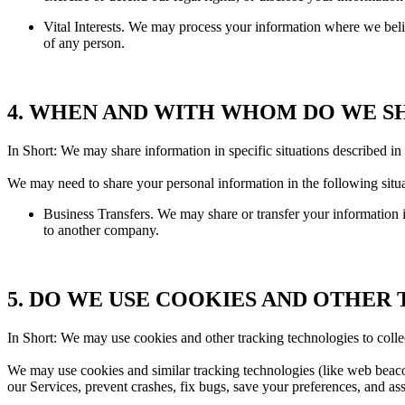
Vital Interests. We may process your information where we believe i
of any person.
4. WHEN AND WITH WHOM DO WE S
In Short: We may share information in specific situations described in t
We may need to share your personal information in the following situa
Business Transfers. We may share or transfer your information in
to another company.
5. DO WE USE COOKIES AND OTHER
In Short: We may use cookies and other tracking technologies to colle
We may use cookies and similar tracking technologies (like web beacon
our Services, prevent crashes, fix bugs, save your preferences, and assi