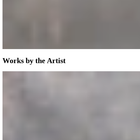
Works by the Artist