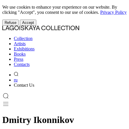
We use cookies to enhance your experience on our website. By
clicking "Accept", you consent to our use of cookies.
Privacy Policy
Refuse
Accept
Collection
Artists
Exhibitions
Books
Press
Contacts
ru
Contact Us
Dmitry Ikonnikov