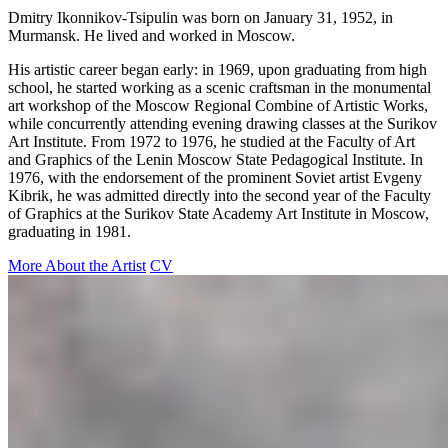
Dmitry Ikonnikov-Tsipulin was born on January 31, 1952, in
Murmansk. He lived and worked in Moscow.
His artistic career began early: in 1969, upon graduating from high
school, he started working as a scenic craftsman in the monumental
art workshop of the Moscow Regional Combine of Artistic Works,
while concurrently attending evening drawing classes at the Surikov
Art Institute. From 1972 to 1976, he studied at the Faculty of Art
and Graphics of the Lenin Moscow State Pedagogical Institute. In
1976, with the endorsement of the prominent Soviet artist Evgeny
Kibrik, he was admitted directly into the second year of the Faculty
of Graphics at the Surikov State Academy Art Institute in Moscow,
graduating in 1981.
More About the Artist
CV