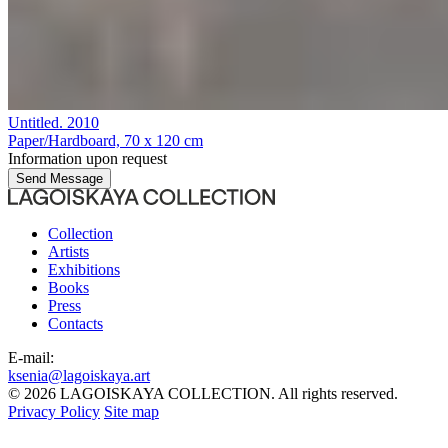
Untitled
. 2010
Paper/Hardboard, 70 x 120 cm
Information upon request
Send Message
Collection
Artists
Exhibitions
Books
Press
Contacts
E-mail:
ksenia@lagoiskaya.art
© 2026 LAGOISKAYA COLLECTION. All rights reserved.
Privacy Policy
Site map