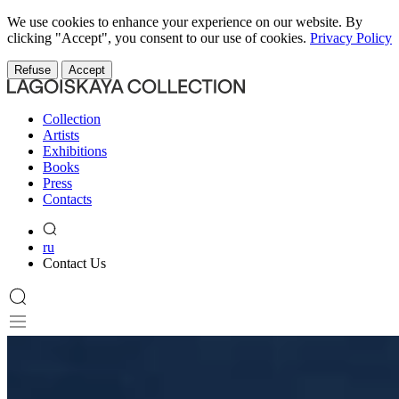
We use cookies to enhance your experience on our website. By
clicking "Accept", you consent to our use of cookies.
Privacy Policy
Refuse
Accept
Collection
Artists
Exhibitions
Books
Press
Contacts
ru
Contact Us