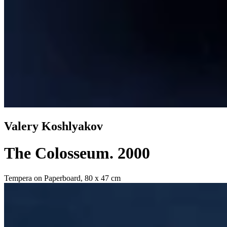
Valery Koshlyakov
The Colosseum
. 2000
Tempera on Paperboard, 80 x 47 cm