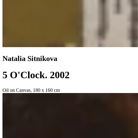
Natalia Sitnikova
5 O'Clock
. 2002
Oil on Canvas, 180 x 160 cm