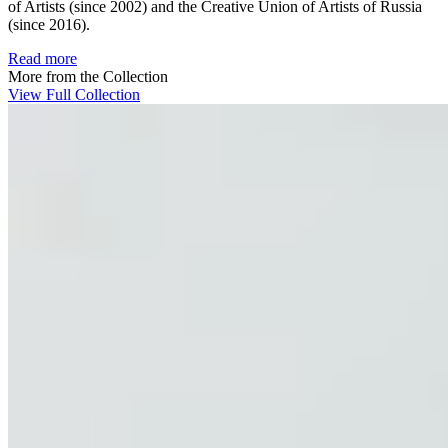
of Artists (since 2002) and the Creative Union of Artists of Russia
(since 2016).
Read more
More from the Collection
View Full Collection