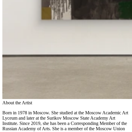
About the Artist
Born in 1978 in Moscow. She studied at the Moscow Academic Art
Lyceum and later at the Surikov Moscow State Academy Art
Institute. Since 2019, she has been a Corresponding Member of the
Russian Academy of Arts. She is a member of the Moscow Union