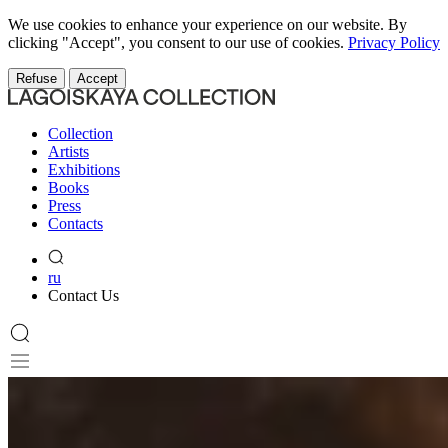
We use cookies to enhance your experience on our website. By
clicking "Accept", you consent to our use of cookies.
Privacy Policy
Refuse
Accept
Collection
Artists
Exhibitions
Books
Press
Contacts
ru
Contact Us